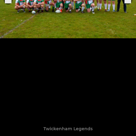
Twickenham Legends