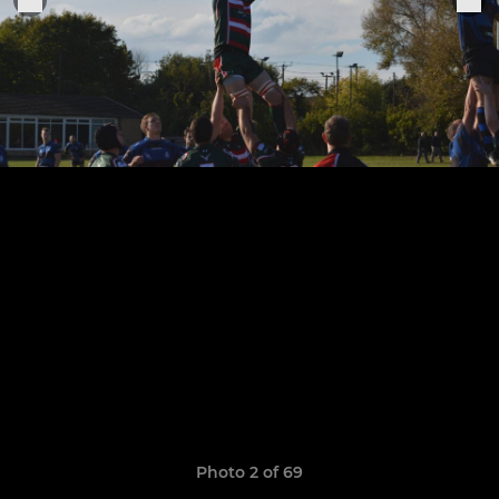
Photo 2 of 69