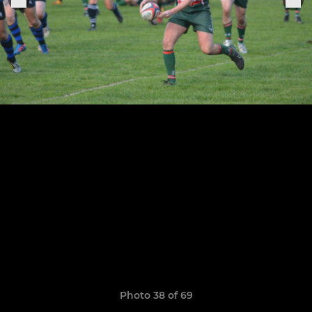
Photo 38 of 69