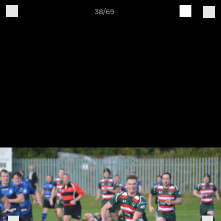
38/69