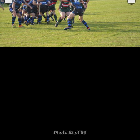
Photo 53 of 69