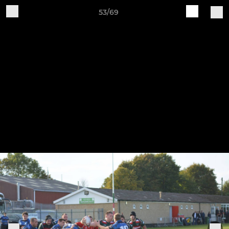
53/69