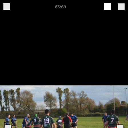
63/69