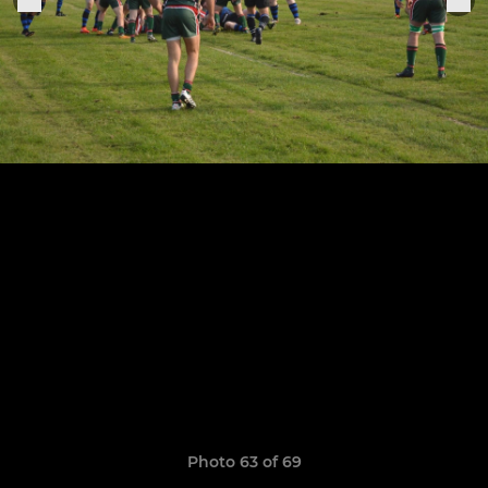
Photo 63 of 69