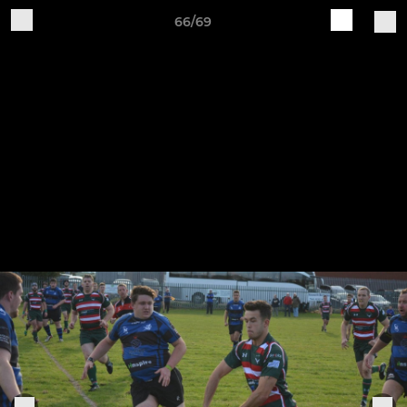
66/69