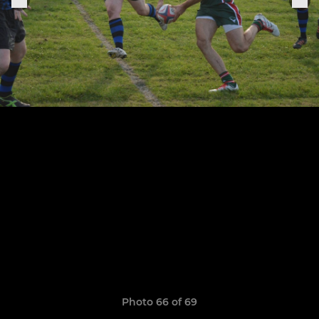
Photo 66 of 69