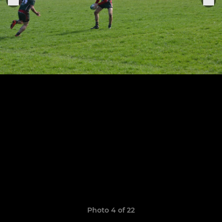
Photo 4 of 22