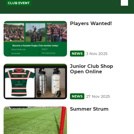
CLUB EVENT
Players Wanted!
3 Nov 2025
NEWS
Junior Club Shop
Open Online
27 Nov 2025
NEWS
Summer Strum