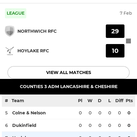
LEAGUE
7 Feb
29
NORTHWICH RFC
10
HOYLAKE RFC
VIEW ALL MATCHES
COUNTIES 3 ADM LANCASHIRE & CHESHIRE
#
Team
Pl
W
D
L
Diff
Pts
5
Colne & Nelson
0
0
0
0
0
0
6
Dukinfield
0
0
0
0
0
0