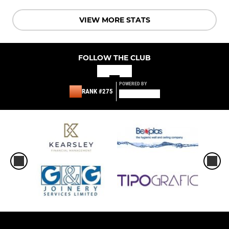
VIEW MORE STATS
FOLLOW THE CLUB
POWERED BY
RANK #275