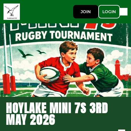
JOIN
LOGIN
HOYLAKE MINI 7S 3RD
MAY 2026