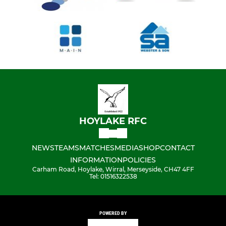
HOYLAKE RFC
NEWS
TEAMS
MATCHES
MEDIA
SHOP
CONTACT
INFORMATION
POLICIES
Carham Road, Hoylake, Wirral, Merseyside, CH47 4FF
Tel: 01516322538
POWERED BY