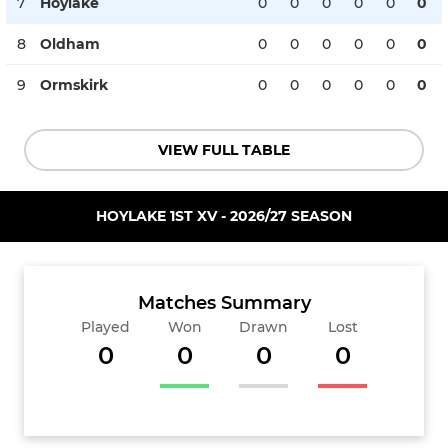
7
Hoylake
0
0
0
0
0
0
8
Oldham
0
0
0
0
0
0
9
Ormskirk
0
0
0
0
0
0
VIEW FULL TABLE
HOYLAKE 1ST XV - 2026/27 SEASON
Matches Summary
Played
Won
Drawn
Lost
0
0
0
0