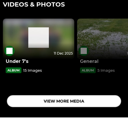
VIDEOS & PHOTOS
11 Dec 2025
Under 7's
General
15 Images
5 Images
ALBUM
ALBUM
VIEW MORE MEDIA