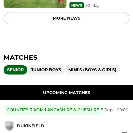
30 May
NEWS
MORE NEWS
MATCHES
SENIOR
JUNIOR BOYS
MINI'S (BOYS & GIRLS)
UPCOMING MATCHES
COUNTIES 3 ADM LANCASHIRE & CHESHIRE
5 Sep - 00:00
DUKINFIELD