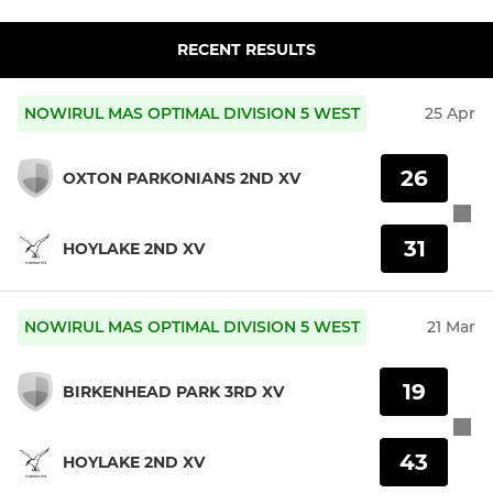
RECENT RESULTS
NOWIRUL MAS OPTIMAL DIVISION 5 WEST
25 Apr
26
OXTON PARKONIANS 2ND XV
31
HOYLAKE 2ND XV
NOWIRUL MAS OPTIMAL DIVISION 5 WEST
21 Mar
19
BIRKENHEAD PARK 3RD XV
43
HOYLAKE 2ND XV