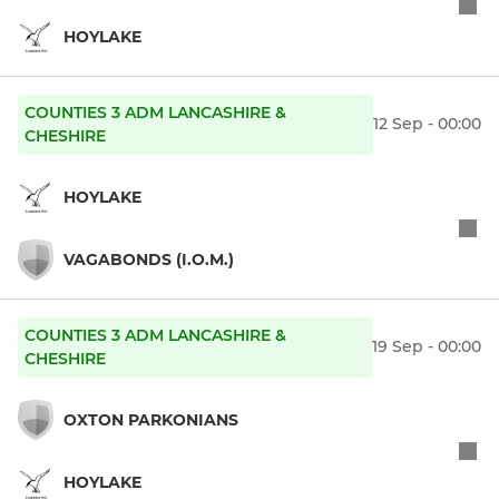
HOYLAKE
COUNTIES 3 ADM LANCASHIRE &
12 Sep - 00:00
CHESHIRE
HOYLAKE
VAGABONDS (I.O.M.)
COUNTIES 3 ADM LANCASHIRE &
19 Sep - 00:00
CHESHIRE
OXTON PARKONIANS
HOYLAKE