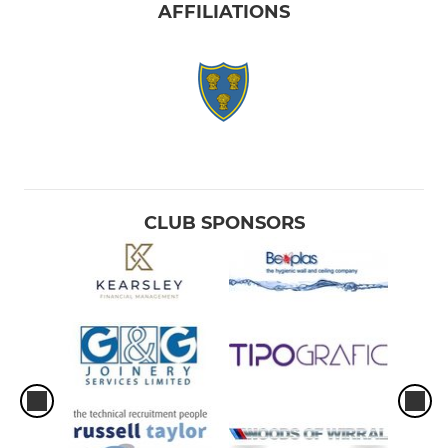
AFFILIATIONS
CLUB SPONSORS