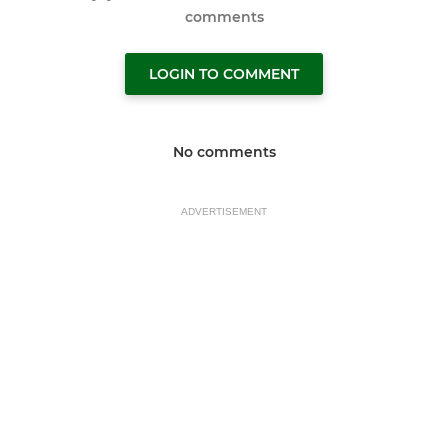
comments
LOGIN TO COMMENT
No comments
ADVERTISEMENT