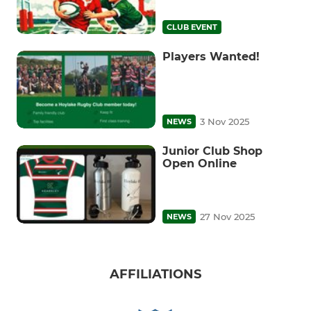
CLUB EVENT
Players Wanted!
3 Nov 2025
NEWS
Junior Club Shop
Open Online
27 Nov 2025
NEWS
AFFILIATIONS