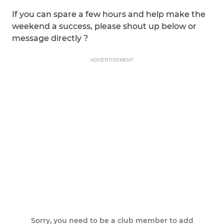
If you can spare a few hours and help make the
weekend a success, please shout up below or
message directly ?
ADVERTISEMENT
Sorry, you need to be a club member to add