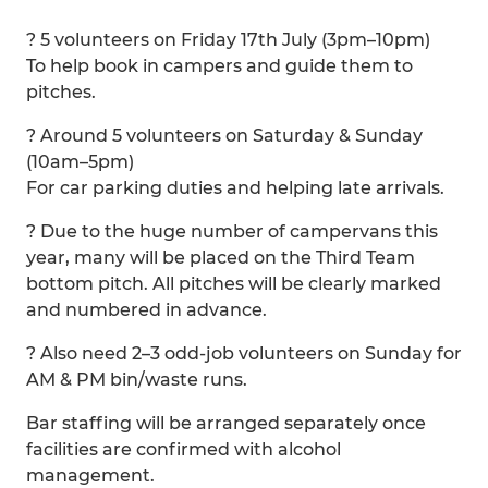
? 5 volunteers on Friday 17th July (3pm–10pm)
To help book in campers and guide them to
pitches.
? Around 5 volunteers on Saturday & Sunday
(10am–5pm)
For car parking duties and helping late arrivals.
? Due to the huge number of campervans this
year, many will be placed on the Third Team
bottom pitch. All pitches will be clearly marked
and numbered in advance.
? Also need 2–3 odd-job volunteers on Sunday for
AM & PM bin/waste runs.
Bar staffing will be arranged separately once
facilities are confirmed with alcohol
management.