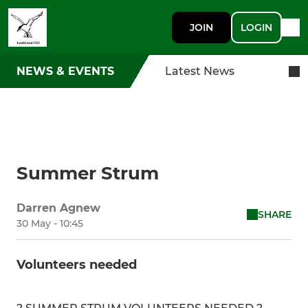
JOIN
LOGIN
NEWS & EVENTS
Latest News
Summer Strum
Darren Agnew
SHARE
30 May - 10:45
Volunteers needed