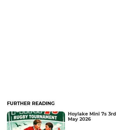
FURTHER READING
Hoylake Mini 7s 3rd
May 2026