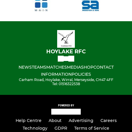
HOYLAKE RFC
NEWS
TEAMS
MATCHES
MEDIA
SHOP
CONTACT
INFORMATION
POLICIES
Carham Road, Hoylake, Wirral, Merseyside, CH47 4FF
Tel: 01516322538
POWERED BY
Help Centre
About
Advertising
Careers
Technology
GDPR
Terms of Service