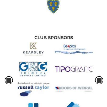
CLUB SPONSORS