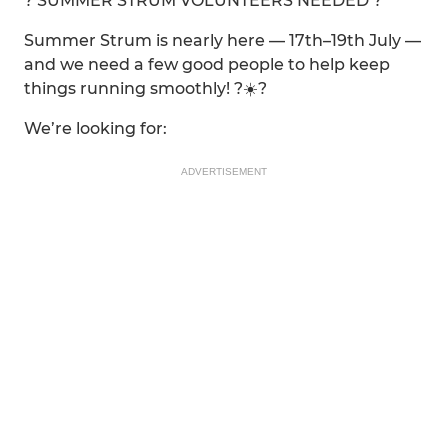
? SUMMER STRUM VOLUNTEERS NEEDED ?
Summer Strum is nearly here — 17th–19th July —
and we need a few good people to help keep
things running smoothly! ?☀️?
We’re looking for:
ADVERTISEMENT