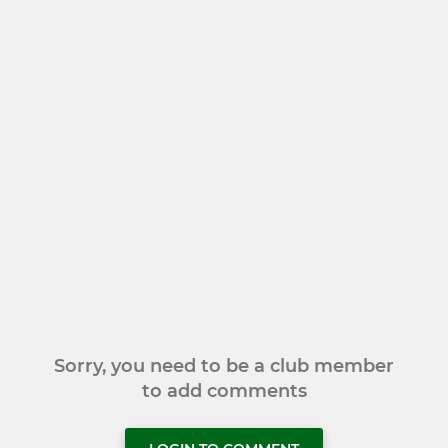
Sorry, you need to be a club member
to add comments