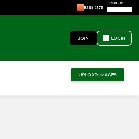
POWERED BY
RANK #275
JOIN
LOGIN
UPLOAD IMAGES