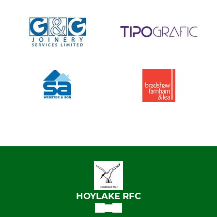
HOYLAKE RFC