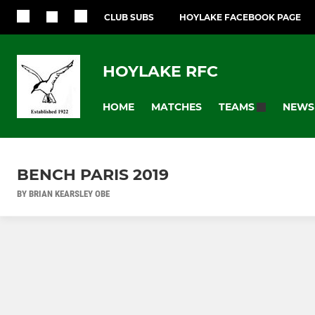
CLUB SUBS
HOYLAKE FACEBOOK PAGE
HOYLAKE RFC
HOME
MATCHES
NEWS
TEAMS
BENCH PARIS 2019
BY BRIAN KEARSLEY OBE