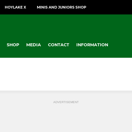
HOYLAKE X
MINIS AND JUNIORS SHOP
SHOP
MEDIA
CONTACT
INFORMATION
ADVERTISEMENT