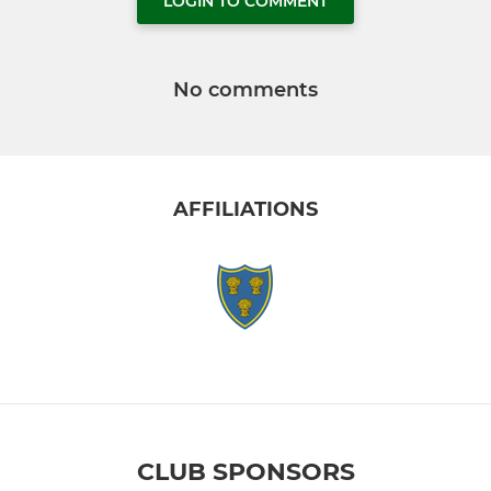
LOGIN TO COMMENT
No comments
AFFILIATIONS
CLUB SPONSORS