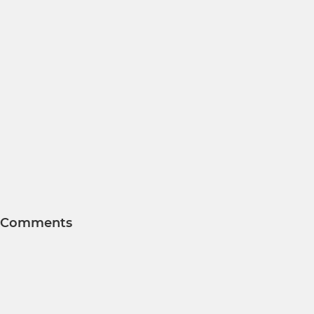
Comments